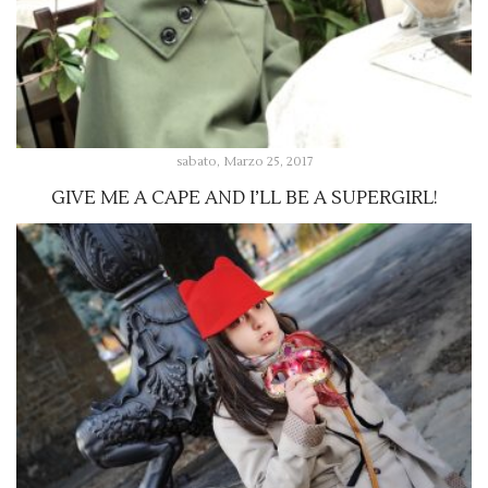
sabato, Marzo 25, 2017
GIVE ME A CAPE AND I’LL BE A SUPERGIRL!