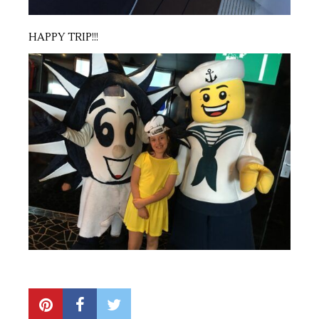
HAPPY TRIP!!!