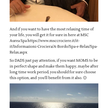
And if you want to have the most relaxing time of
your life, you will get it for sure in here at MSC
Aurea Spa
https://www.msccrociere.it/it-
it/Informazioni-Crociera/A-Bordo/Spa-e-Relax/Spa-
Relax.aspx
So DADS just pay attention, if you want MOMS to be
in perfect shape and make them happy, maybe after
long time work period, you should for sure choose
this option, and you’ll benefit from it also. 🙂