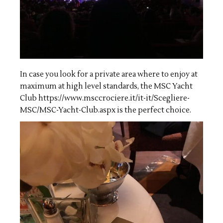
In case you look for a private area where to enjoy at
maximum at high level standards, the MSC Yacht
Club
https://www.msccrociere.it/it-it/Scegliere-
MSC/MSC-Yacht-Club.aspx
is the perfect choice.