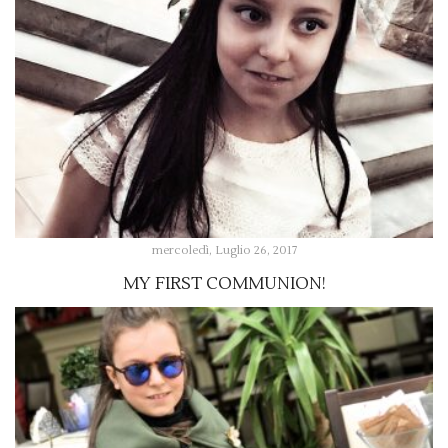
mercoledì, Luglio 26, 2017
MY FIRST COMMUNION!