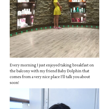
Every morning I just enjoyed taking breakfast on
the balcony with my friend Baby Dolphin that
comes from a very nice place I’ll talk you about
soon!