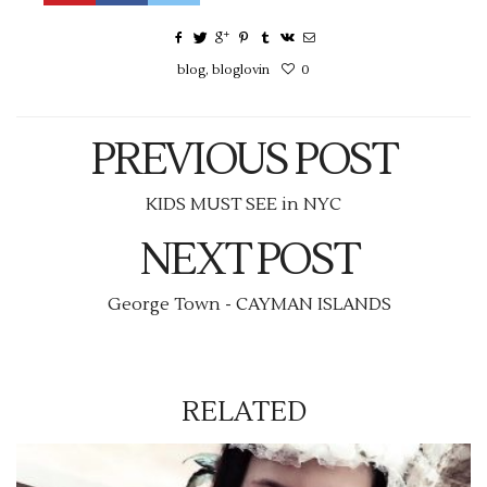
blog
,
bloglovin
0
PREVIOUS POST
KIDS MUST SEE in NYC
NEXT POST
George Town - CAYMAN ISLANDS
RELATED