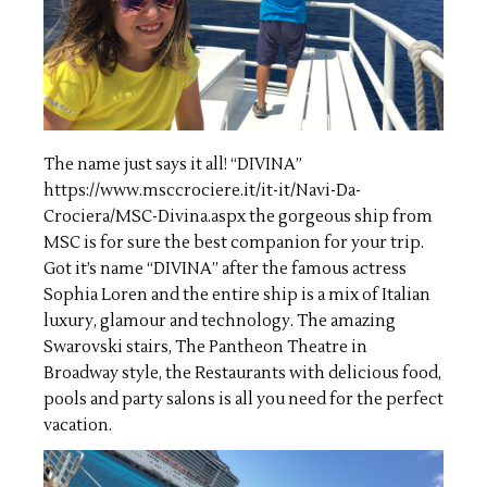
The name just says it all! “DIVINA”
https://www.msccrociere.it/it-it/Navi-Da-
Crociera/MSC-Divina.aspx
the gorgeous ship from
MSC is for sure the best companion for your trip.
Got it’s name “DIVINA” after the famous actress
Sophia Loren and the entire ship is a mix of Italian
luxury, glamour and technology. The amazing
Swarovski stairs, The Pantheon Theatre in
Broadway style, the Restaurants with delicious food,
pools and party salons is all you need for the perfect
vacation.