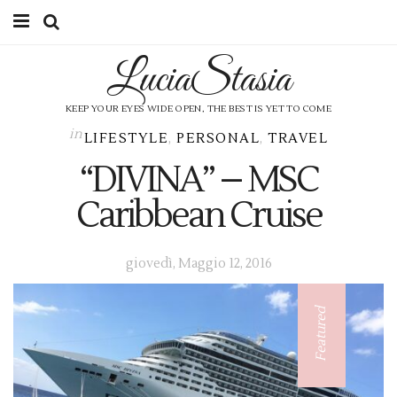
LuciaStasia
HOME
CATEGORIES
KEEP YOUR EYES WIDE OPEN, THE BEST IS YET TO COME
in
LIFESTYLE
,
PERSONAL
,
TRAVEL
SHOP
“DIVINA” – MSC
ABOUT ME
Caribbean Cruise
CONTACT
giovedì, Maggio 12, 2016
SUBSCRIBE
Featured